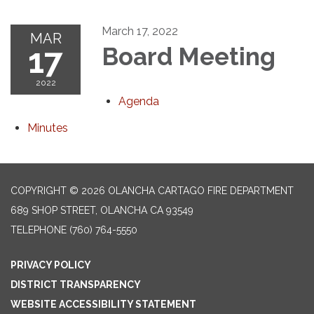
March 17, 2022
MAR
17
Board Meeting
2022
Agenda
Minutes
COPYRIGHT © 2026 OLANCHA CARTAGO FIRE DEPARTMENT
689 SHOP STREET, OLANCHA CA 93549
TELEPHONE
(760) 764-5550
PRIVACY POLICY
DISTRICT TRANSPARENCY
WEBSITE ACCESSIBILITY STATEMENT