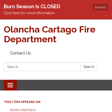
Burn Season Is CLOSED
Dismiss
Click here for more information.
Olancha Cartago Fire
Department
Contact Us
Search:
Search
Toggle
navigation
THIS ITEM APPEARS ON
BOARD MEETINGS