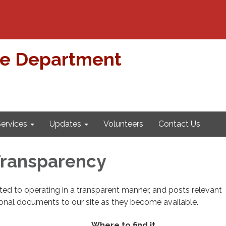
re Department
ervices
Updates
Volunteers
Contact Us
 Transparency
cated to operating in a transparent manner, and posts relevant
ional documents to our site as they become available.
Where to find it