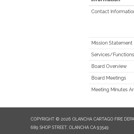
Contact Informatio
Mission Statement
Services/Functions
Board Overview
Board Meetings
Meeting Minutes Ar
COPYRIGHT © 2026 OLANCHA CARTAGO FIRE DEP
689 SHOP STREET, OLANCHA CA 93549