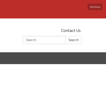
Dismiss
Contact Us
Search:
Search