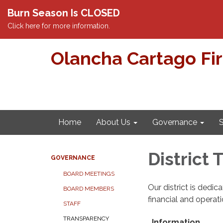
Burn Season Is CLOSED
Click here for more information.
Olancha Cartago Fi
Home
About Us
Governance
S
District
GOVERNANCE
BOARD MEETINGS
Our district is dedi
BOARD MEMBERS
financial and operat
STAFF
TRANSPARENCY
Information