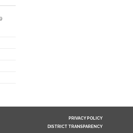
49
PRIVACY POLICY
DISTRICT TRANSPARENCY