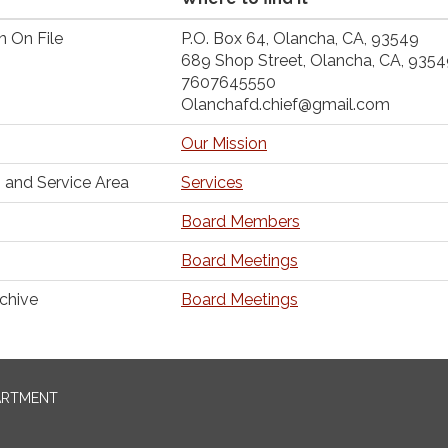
n On File
P.O. Box 64, Olancha, CA, 93549
689 Shop Street, Olancha, CA, 935
7607645550
Olanchafd.chief@gmail.com
Our Mission
 and Service Area
Services
Board Members
Board Meetings
chive
Board Meetings
ARTMENT