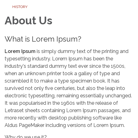
HISTORY
About Us
What is Lorem Ipsum?
Lorem Ipsum
is simply dummy text of the printing and
typesetting industry. Lorem Ipsum has been the
industry's standard dummy text ever since the 1500s,
when an unknown printer took a galley of type and
scrambled it to make a type specimen book. It has
survived not only five centuries, but also the leap into
electronic typesetting, remaining essentially unchanged.
It was popularised in the 1960s with the release of
Letraset sheets containing Lorem Ipsum passages, and
more recently with desktop publishing software like
Aldus PageMaker including versions of Lorem Ipsum.
Why do we use it?