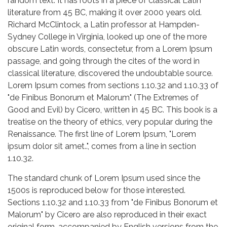
random text. It has roots in a piece of classical Latin
literature from 45 BC, making it over 2000 years old.
Richard McClintock, a Latin professor at Hampden-
Sydney College in Virginia, looked up one of the more
obscure Latin words, consectetur, from a Lorem Ipsum
passage, and going through the cites of the word in
classical literature, discovered the undoubtable source.
Lorem Ipsum comes from sections 1.10.32 and 1.10.33 of
"de Finibus Bonorum et Malorum" (The Extremes of
Good and Evil) by Cicero, written in 45 BC. This book is a
treatise on the theory of ethics, very popular during the
Renaissance. The first line of Lorem Ipsum, "Lorem
ipsum dolor sit amet..", comes from a line in section
1.10.32.
The standard chunk of Lorem Ipsum used since the
1500s is reproduced below for those interested.
Sections 1.10.32 and 1.10.33 from "de Finibus Bonorum et
Malorum" by Cicero are also reproduced in their exact
original form, accompanied by English versions from the