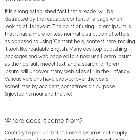
It is a long established fact that a reader will be
distracted by the readable content of a page when
looking at its layout. The point of using Lorem Ipsum is
that it has a more-or-less normal distribution of letters,
as opposed to using 'Content here, content here', making
it look like readable English. Many desktop publishing
packages and web page editors now use Lorem Ipsum
as their default model text, and a search for 'lorem
ipsum' will uncover many web sites still in their infancy.
Various versions have evolved over the years,
sometimes by accident, sometimes on purpose
(injected humour and the like).
Where does it come from?
Contrary to popular belief, Lorem Ipsum is not simply