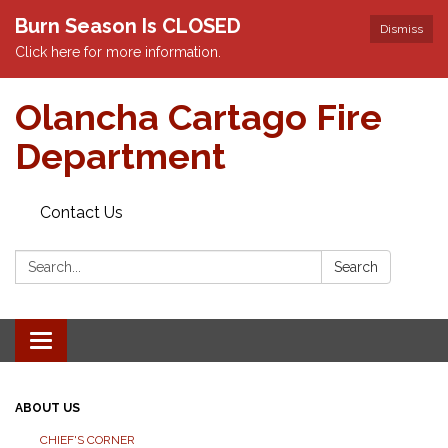
Burn Season Is CLOSED
Dismiss
Click here for more information.
Olancha Cartago Fire
Department
Contact Us
Search:
Search
Toggle
navigation
ABOUT US
CHIEF'S CORNER