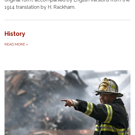
1914 translation by H. Rackham.
History
READ MORE
»