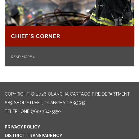
CHIEF'S CORNER
READ MORE
»
COPYRIGHT © 2026 OLANCHA CARTAGO FIRE DEPARTMENT
689 SHOP STREET, OLANCHA CA 93549
TELEPHONE
(760) 764-5550
PRIVACY POLICY
DISTRICT TRANSPARENCY