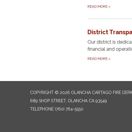
READ MORE
»
District Transp
Our district is dedi
financial and operat
READ MORE
»
COPYRIGHT © 2026 OLANCHA CARTAGO FIRE DEP
689 SHOP STREET, OLANCHA CA 93549
TELEPHONE
(760) 764-5550