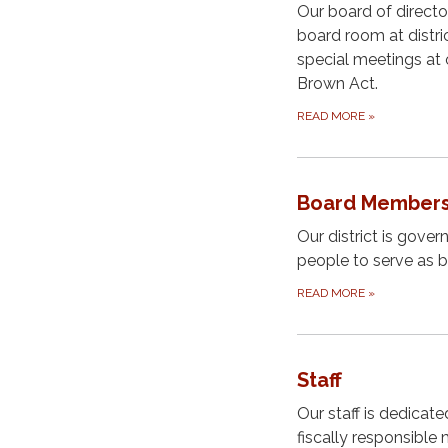
Our board of direct
board room at distri
special meetings at 
Brown Act.
READ MORE
»
Board Member
Our district is gove
people to serve as 
READ MORE
»
Staff
Our staff is dedicate
fiscally responsible 