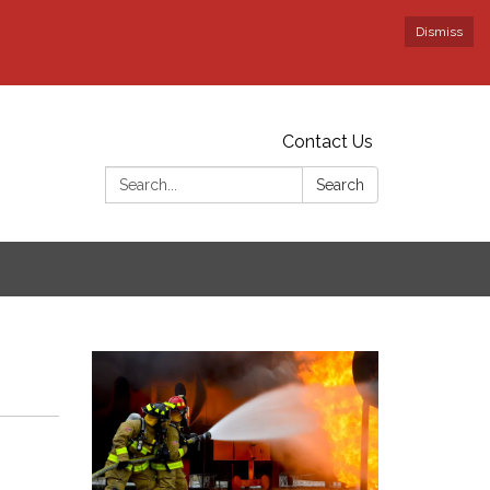
Dismiss
Contact Us
Search:
Search