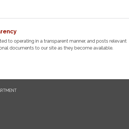
arency
cated to operating in a transparent manner, and posts relevant
ional documents to our site as they become available.
ARTMENT