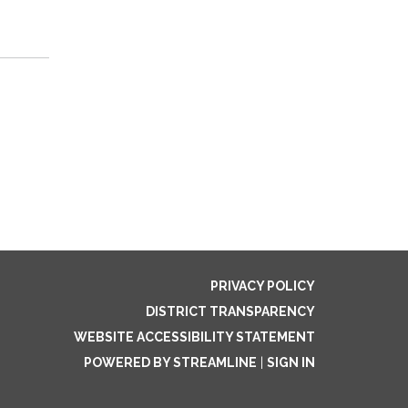
PRIVACY POLICY
DISTRICT TRANSPARENCY
WEBSITE ACCESSIBILITY STATEMENT
POWERED BY STREAMLINE
|
SIGN IN