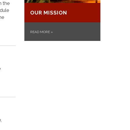
n the
edule
OUR MISSION
he
READ MORE
»
e
,