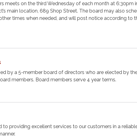
ors meets on the third Wednesday of each month at 6:30pm i
ct’s main location, 689 Shop Street. The board may also sch
other times when needed, and will post notice according to t
s
rned by a 5-member board of directors who are elected by th
board members. Board members serve 4 year terms.
d to providing excellent services to our customers in a reliable
manner.