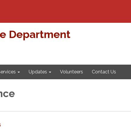
re Department
ervices
Updates
Volunteers
Contact Us
nce
s