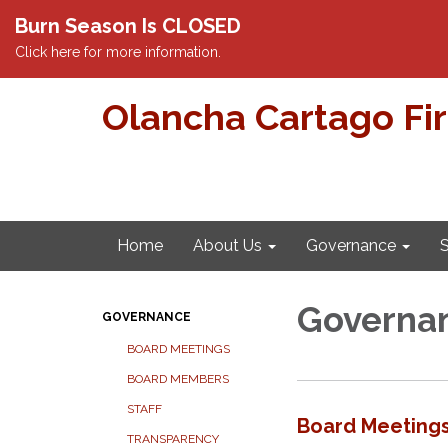
Burn Season Is CLOSED
Click here for more information.
Olancha Cartago Fi
Home
About Us
Governance
S
Governa
GOVERNANCE
BOARD MEETINGS
BOARD MEMBERS
STAFF
Board Meeting
TRANSPARENCY