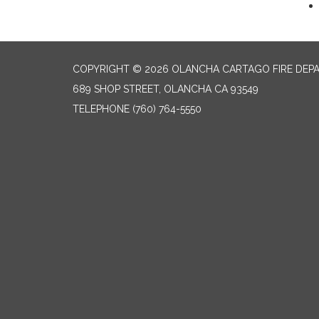
COPYRIGHT © 2026 OLANCHA CARTAGO FIRE DEP
689 SHOP STREET, OLANCHA CA 93549
TELEPHONE
(760) 764-5550