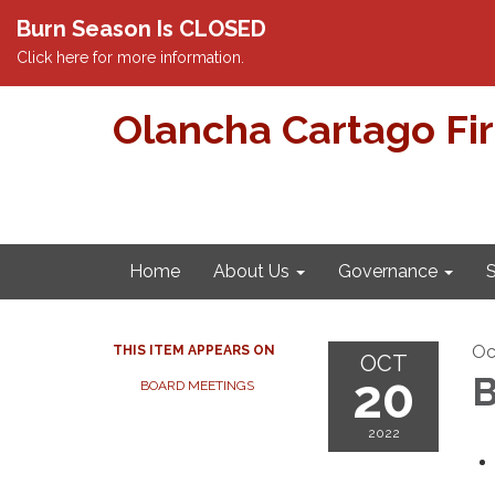
Burn Season Is CLOSED
Click here for more information.
Olancha Cartago Fi
Home
About Us
Governance
S
Oc
THIS ITEM APPEARS ON
OCT
20
B
BOARD MEETINGS
2022