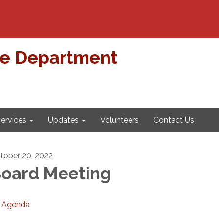
re Department
ervices
Updates
Volunteers
Contact Us
tober 20, 2022
oard Meeting
Agenda