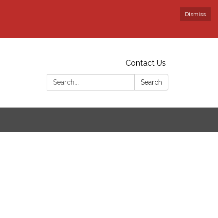
Dismiss
Contact Us
Search:
Search