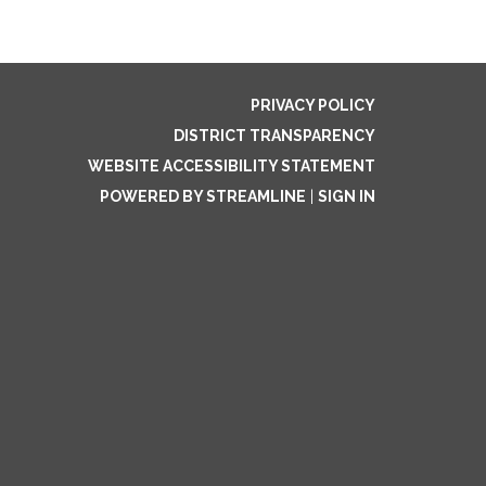
PRIVACY POLICY
DISTRICT TRANSPARENCY
WEBSITE ACCESSIBILITY STATEMENT
POWERED BY STREAMLINE
|
SIGN IN