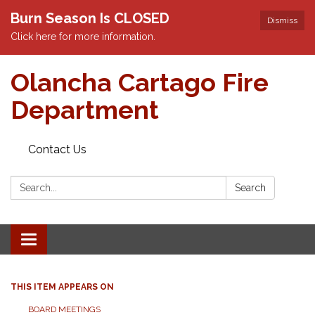
Burn Season Is CLOSED
Dismiss
Click here for more information.
Olancha Cartago Fire
Department
Contact Us
Search:
Search
Toggle
navigation
THIS ITEM APPEARS ON
BOARD MEETINGS