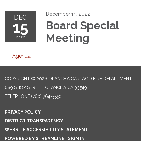
December 15, 2022
DEC
15
Board Special
Meeting
2022
Agenda
COPYRIGHT © 2026 OLANCHA CARTAGO FIRE DEPARTMENT
689 SHOP STREET, OLANCHA CA 93549
TELEPHONE
(760) 764-5550
PRIVACY POLICY
DISTRICT TRANSPARENCY
WEBSITE ACCESSIBILITY STATEMENT
POWERED BY STREAMLINE
|
SIGN IN