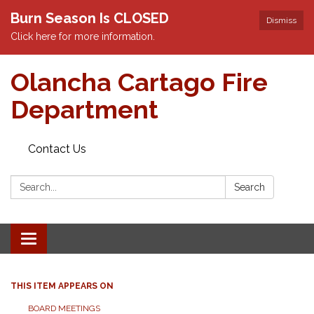
Burn Season Is CLOSED
Dismiss
Click here for more information.
Olancha Cartago Fire
Department
Contact Us
Search:
Search
Toggle
navigation
THIS ITEM APPEARS ON
BOARD MEETINGS