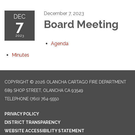
December 7, 2023
DEC
7
Board Meeting
2023
Agenda
Minutes
COPYRIGHT © 2026 OLANCHA CARTAGO FIRE DEPARTMENT
689 SHOP STREET, OLANCHA CA 93549
TELEPHONE
(760) 764-5550
PRIVACY POLICY
DISTRICT TRANSPARENCY
WEBSITE ACCESSIBILITY STATEMENT