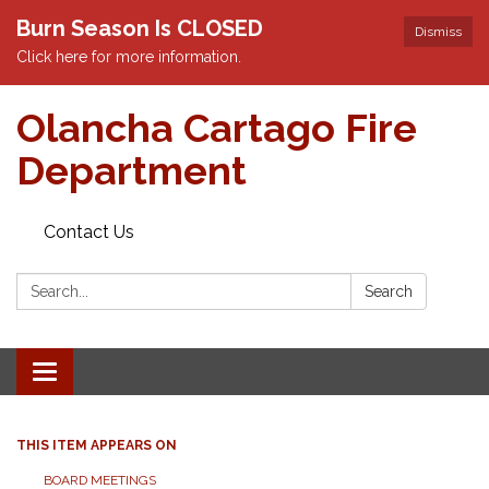
Burn Season Is CLOSED
Dismiss
Click here for more information.
Olancha Cartago Fire
Department
Contact Us
Search:
Search
Toggle
navigation
THIS ITEM APPEARS ON
BOARD MEETINGS