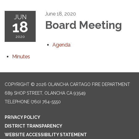
June 18, 2020
JUN
18
Board Meeting
2020
Agenda
Minutes
COPYRIGHT © 2026 OLANCHA CARTAGO FIRE DEPARTMENT
689 SHOP STREET, OLANCHA CA 93549
TELEPHONE
(760) 764-5550
PRIVACY POLICY
DISTRICT TRANSPARENCY
WEBSITE ACCESSIBILITY STATEMENT