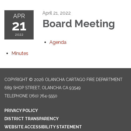
April 21, 2022
APR
21
Board Meeting
2022
Agenda
Minutes
COPYRIGHT © 2026 OLANCHA CARTAGO FIRE DEPARTMENT
689 SHOP STREET, OLANCHA CA 93549
TELEPHONE
(760) 764-5550
PRIVACY POLICY
DISTRICT TRANSPARENCY
WEBSITE ACCESSIBILITY STATEMENT