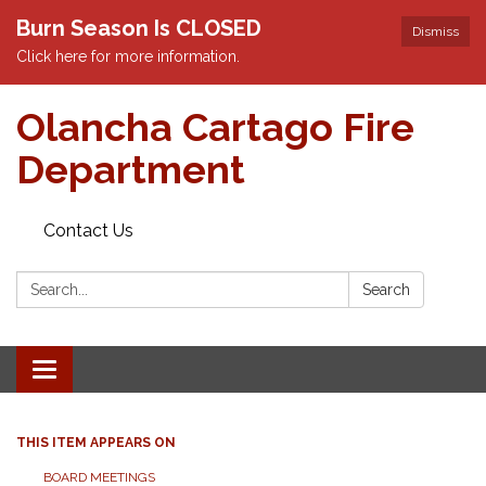
Burn Season Is CLOSED
Dismiss
Click here for more information.
Olancha Cartago Fire
Department
Contact Us
Search:
Search
Toggle
navigation
THIS ITEM APPEARS ON
BOARD MEETINGS